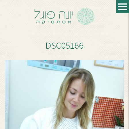
DSC05166